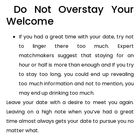
Do Not Overstay Your
Welcome
If you had a great time with your date, try not
to linger there too much. Expert
matchmakers suggest that staying for an
hour or half is more than enough and If you try
to stay too long, you could end up revealing
too much information and not to mention, you
may end up drinking too much.
Leave your date with a desire to meet you again.
Leaving on a high note when you’ve had a great
time almost always gets your date to pursue you no
matter what.