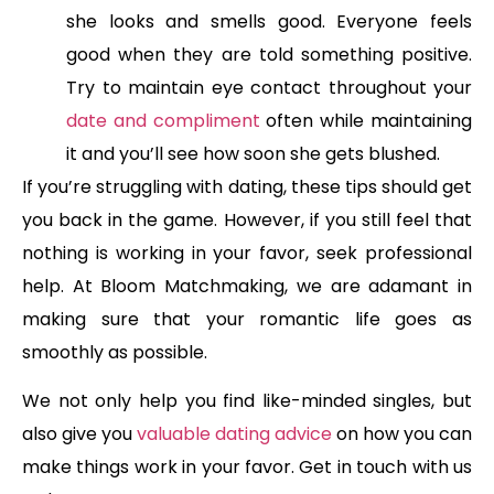
she looks and smells good. Everyone feels
good when they are told something positive.
Try to maintain eye contact throughout your
date and compliment
often while maintaining
it and you’ll see how soon she gets blushed.
If you’re struggling with dating, these tips should get
you back in the game. However, if you still feel that
nothing is working in your favor, seek professional
help. At Bloom Matchmaking, we are adamant in
making sure that your romantic life goes as
smoothly as possible.
We not only help you find like-minded singles, but
also give you
valuable dating advice
on how you can
make things work in your favor. Get in touch with us