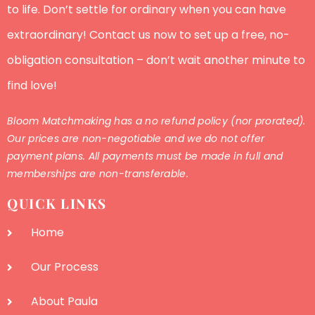
to life. Don’t settle for ordinary when you can have
extraordinary! Contact us now to set up a free, no-
obligation consultation – don’t wait another minute to
find love!
Bloom Matchmaking has a no refund policy (nor prorated).
Our prices are non-negotiable and we do not offer
payment plans. All payments must be made in full and
memberships are non-transferable.
QUICK LINKS
Home
Our Process
About Paula