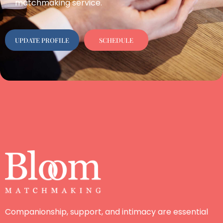
matchmaking service.
UPDATE PROFILE
SCHEDULE
Companionship, support, and intimacy are essential