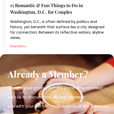
15 Romantic & Fun Things to Do in
Washington, D.C. for Couples
Washington, D.C., is often defined by politics and
history, yet beneath that surface lies a city designed
for connection. Between its reflective waters, skyline
views,
Read More »
Already a Member?
Update your profile, or take some time to meet
with us to discuss how we can connect
you with your perfect match
through our personal