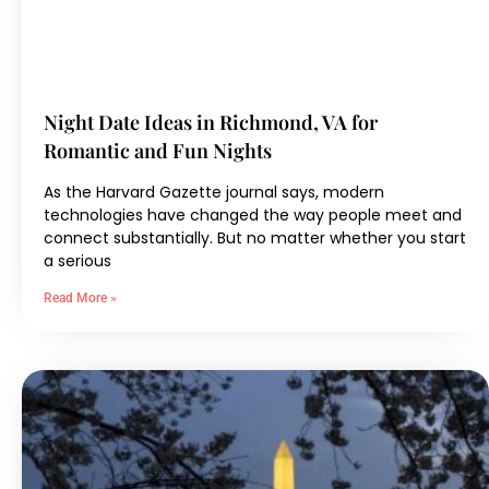
Night Date Ideas in Richmond, VA for
Romantic and Fun Nights
As the Harvard Gazette journal says, modern
technologies have changed the way people meet and
connect substantially. But no matter whether you start
a serious
Read More »