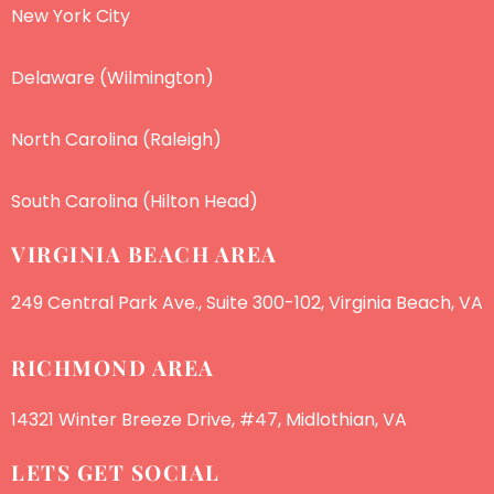
New York City
Delaware (Wilmington)
North Carolina (Raleigh)
South Carolina (Hilton Head)
VIRGINIA BEACH AREA
249 Central Park Ave., Suite 300-102, Virginia Beach, VA
RICHMOND AREA
14321 Winter Breeze Drive, #47, Midlothian, VA
LETS GET SOCIAL