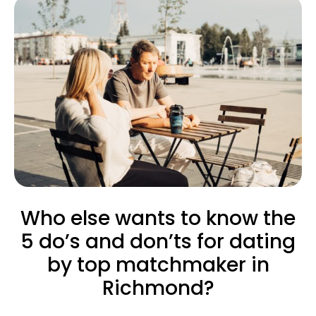
Who else wants to know the
5 do’s and don’ts for dating
by top matchmaker in
Richmond?