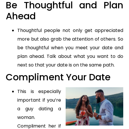
Be Thoughtful and Plan
Ahead
Thoughtful people not only get appreciated
more but also grab the attention of others. So
be thoughtful when you meet your date and
plan ahead. Talk about what you want to do
next so that your date is on the same path.
Compliment Your Date
This is especially
important if you’re
a guy dating a
woman.
Compliment her if