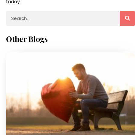
today.
Other Blogs