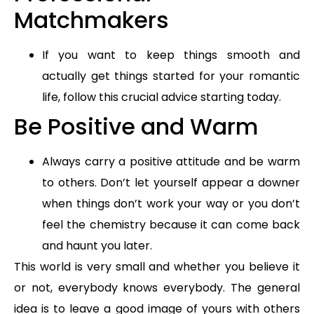
Matchmakers
If you want to keep things smooth and
actually get things started for your romantic
life, follow this crucial advice starting today.
Be Positive and Warm
Always carry a positive attitude and be warm
to others. Don’t let yourself appear a downer
when things don’t work your way or you don’t
feel the chemistry because it can come back
and haunt you later.
This world is very small and whether you believe it
or not, everybody knows everybody. The general
idea is to leave a good image of yours with others