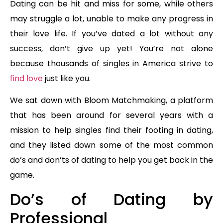
Dating can be hit and miss for some, while others
may struggle a lot, unable to make any progress in
their love life. If you’ve dated a lot without any
success, don’t give up yet! You’re not alone
because thousands of singles in America strive to
find love
just like you.
We sat down with Bloom Matchmaking, a platform
that has been around for several years with a
mission to help singles find their footing in dating,
and they listed down some of the most common
do’s and don’ts of dating to help you get back in the
game.
Do’s of Dating by
Professional