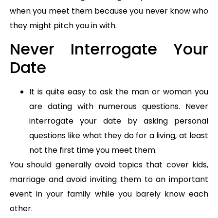
when you meet them because you never know who
they might pitch you in with.
Never Interrogate Your
Date
It is quite easy to ask the man or woman you
are dating with numerous questions. Never
interrogate your date by asking personal
questions like what they do for a living, at least
not the first time you meet them.
You should generally avoid topics that cover kids,
marriage and avoid inviting them to an important
event in your family while you barely know each
other.