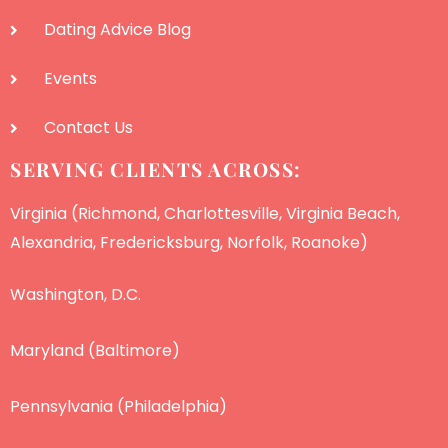
Dating Advice Blog
Events
Contact Us
SERVING CLIENTS ACROSS:
Virginia (Richmond, Charlottesville, Virginia Beach,
Alexandria, Fredericksburg, Norfolk, Roanoke)
Washington, D.C.
Maryland (Baltimore)
Pennsylvania (Philadelphia)