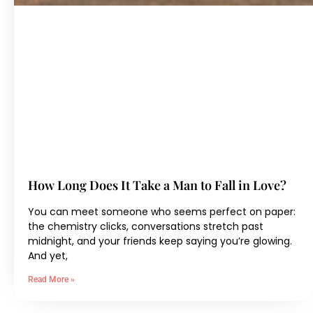
How Long Does It Take a Man to Fall in Love?
You can meet someone who seems perfect on paper:
the chemistry clicks, conversations stretch past
midnight, and your friends keep saying you’re glowing.
And yet,
Read More »