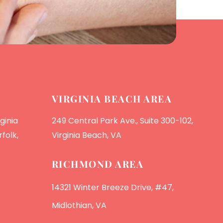
VIRGINIA BEACH AREA
ginia
249 Central Park Ave., Suite 300-102,
folk,
Virginia Beach, VA
RICHMOND AREA
14321 Winter Breeze Drive, #47,
Midlothian, VA