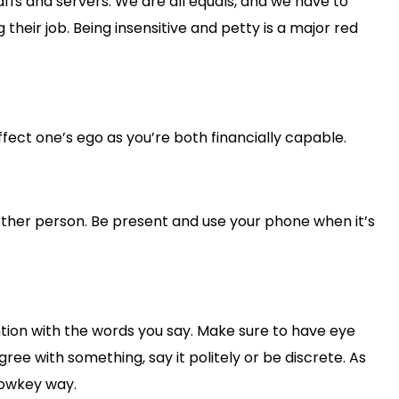
ffs and servers. We are all equals, and we have to
their job. Being insensitive and petty is a major red
affect one’s ego as you’re both financially capable.
other person. Be present and use your phone when it’s
tion with the words you say. Make sure to have eye
ree with something, say it politely or be discrete. As
lowkey way.