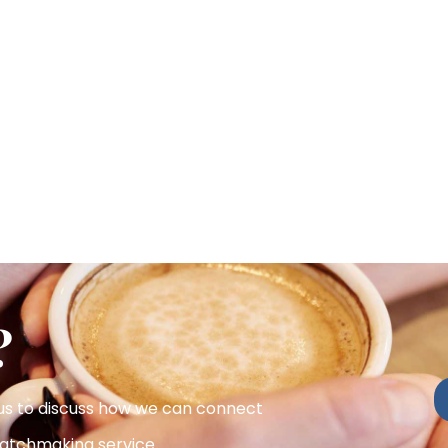
?
 us to discuss how we can connect
atchmaking service.