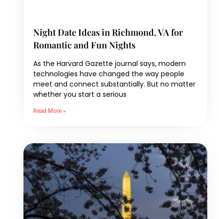
Night Date Ideas in Richmond, VA for
Romantic and Fun Nights
As the Harvard Gazette journal says, modern
technologies have changed the way people
meet and connect substantially. But no matter
whether you start a serious
Read More »