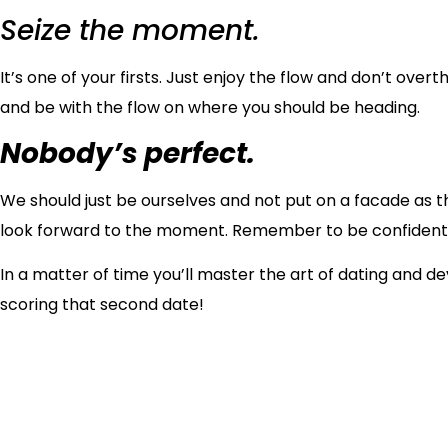
Seize the moment.
It’s one of your firsts. Just enjoy the flow and don’t ove
and be with the flow on where you should be heading.
Nobody’s perfect.
We should just be ourselves and not put on a facade as th
look forward to the moment. Remember to be confident
In a matter of time you’ll master the art of dating and d
scoring that second date!