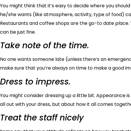
You might think that it’s easy to decide where you should h
he/she wants (like atmosphere, activity, type of food) c
Restaurants and coffee shops are the go-to date place. Yo
can be just fine.
Take note of the time.
No one wants someone late (unless there’s an emergency, o
make sure that you’re always on time to make a good imp
Dress to impress.
You might consider dressing up a little bit. Appearance is
all out with your dress, but about how it all comes togeth
Treat the staff nicely