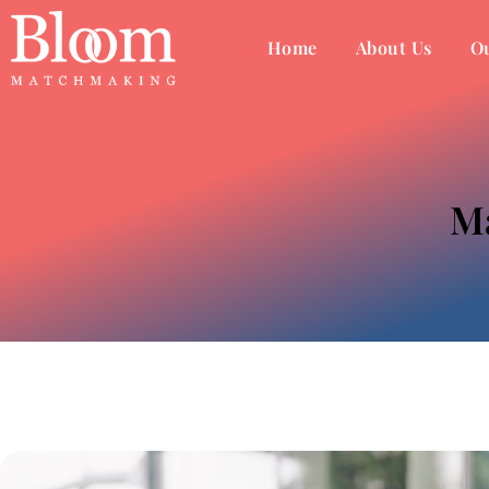
Home
About Us
Ou
Ma