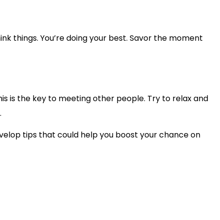
rthink things. You’re doing your best. Savor the moment
is is the key to meeting other people. Try to relax and
.
evelop tips that could help you boost your chance on