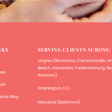
NKS
SERVING CLIENTS ACROSS:
Virginia (Richmond, Charlottesville, Vir
Beach, Alexandria, Fredericksburg, Nor
ess
Roanoke)
ula
Washington, D.C.
vice Blog
Maryland (Baltimore)