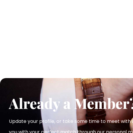
Already a Member
Update your profile, or take some time to meet with
you with your perfect match
through our personal m