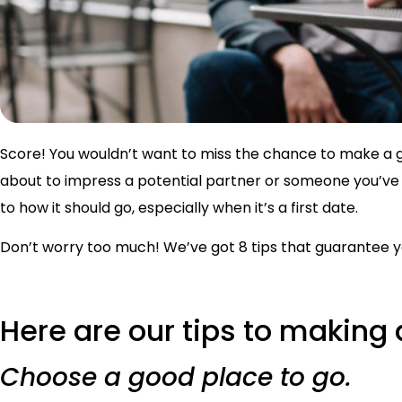
Score! You wouldn’t want to miss the chance to make a g
about to impress a potential partner or someone you’ve 
to how it should go, especially when it’s a first date.
Don’t worry too much! We’ve got 8 tips that guarantee yo
Here are our tips to making 
Choose a good place to go.