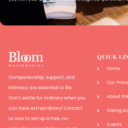
QUICK LI
Home
Companionship, support, and
Our Proc
intimacy are essential to life.
About Pa
Don’t settle for ordinary when you
can have extraordinary! Contact
Dating Ad
us now to set up a free, no-
Events