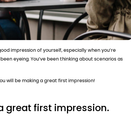
ood impression of yourself, especially when you’re
been eyeing. You’ve been thinking about scenarios as
u will be making a great first impression!
a great first impression.