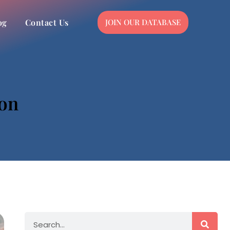
og
Contact Us
JOIN OUR DATABASE
ion