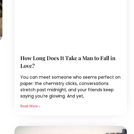
How Long Does It Take a Man to Fall in
Love?
You can meet someone who seems perfect on
paper: the chemistry clicks, conversations
stretch past midnight, and your friends keep
saying you’re glowing. And yet,
Read More »