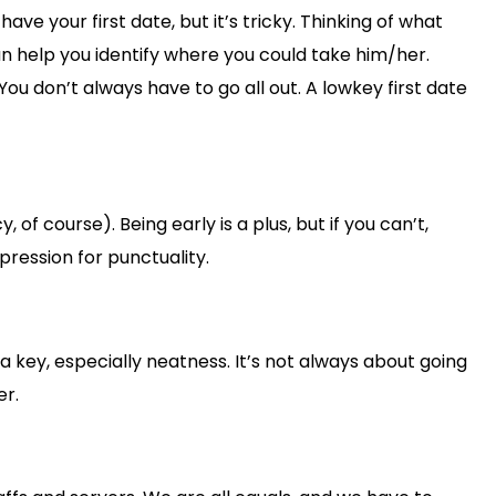
ave your first date, but it’s tricky. Thinking of what
an help you identify where you could take him/her.
u don’t always have to go all out. A lowkey first date
f course). Being early is a plus, but if you can’t,
ression for punctuality.
 a key, especially neatness. It’s not always about going
er.