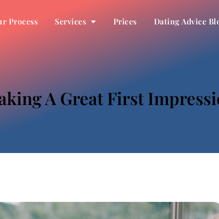
r Process
Services
Prices
Dating Advice Bl
king A Great First Impress