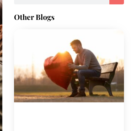
Other Blogs