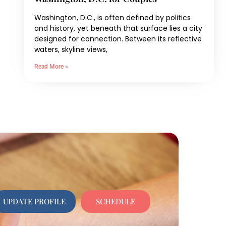
Washington, D.C., is often defined by politics
and history, yet beneath that surface lies a city
designed for connection. Between its reflective
waters, skyline views,
Read More »
UPDATE PROFILE
SCHEDULE