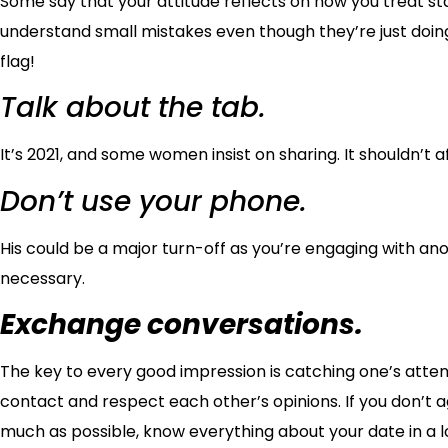
Some say that your attitude reflects on how you treat sta
understand small mistakes even though they’re just doing 
flag!
Talk about the tab.
It’s 2021, and some women insist on sharing. It shouldn’t 
Don’t use your phone.
His could be a major turn-off as you’re engaging with an
necessary.
Exchange conversations.
The key to every good impression is catching one’s atten
contact and respect each other’s opinions. If you don’t ag
much as possible, know everything about your date in a 