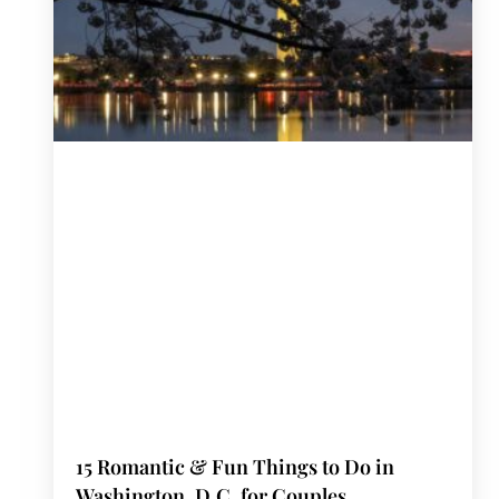
15 Romantic & Fun Things to Do in
Washington, D.C. for Couples