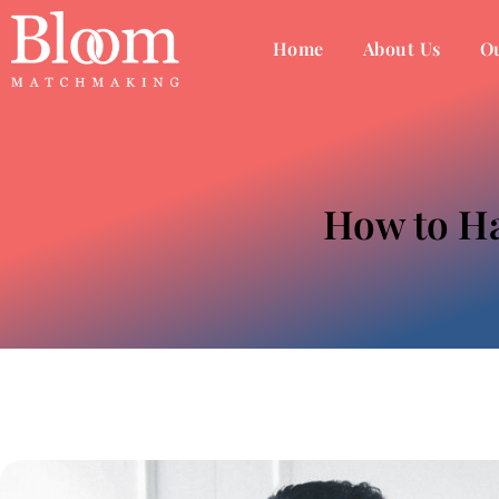
Home
About Us
Ou
How to Ha