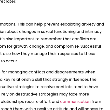
et later.
otions. This can help prevent escalating anxiety and
ion about changes in sexual functioning and intimacy
 It’s also important to remember that conflicts are
room for growth, change, and compromise. Successful
but also how they manage their responses to those
to occur.
lace for managing conflicts and disagreements when
a key relationship skill that strongly influences the
uctive strategies to resolve conflicts tend to have
o rely on destructive strategies may face more
relationships require effort and
communication
from
proach them with a positive attitude and willingness to