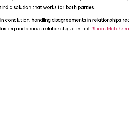
find a solution that works for both parties.
In conclusion, handling disagreements in relationships requi
lasting and serious relationship, contact
Bloom Matchma