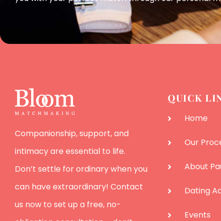
QUICK LI
Home
Companionship, support, and
Our Proc
intimacy are essential to life.
About Pa
Don’t settle for ordinary when you
can have extraordinary! Contact
Dating Ad
us now to set up a free, no-
Events