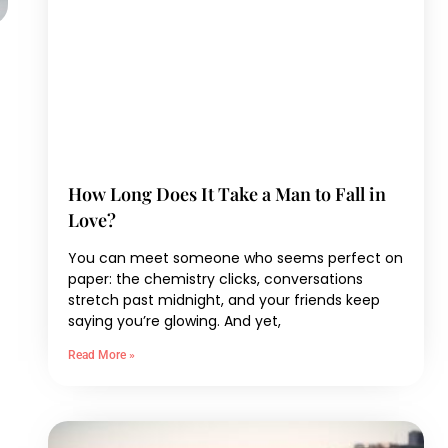
How Long Does It Take a Man to Fall in
Love?
You can meet someone who seems perfect on
paper: the chemistry clicks, conversations
stretch past midnight, and your friends keep
saying you’re glowing. And yet,
Read More »