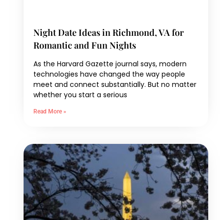
Night Date Ideas in Richmond, VA for
Romantic and Fun Nights
As the Harvard Gazette journal says, modern
technologies have changed the way people
meet and connect substantially. But no matter
whether you start a serious
Read More »