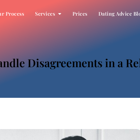
r Process
Services
Prices
Dating Advice Bl
ndle Disagreements in a Re