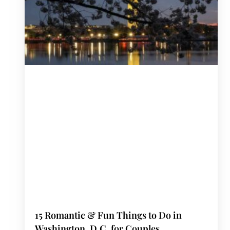
15 Romantic & Fun Things to Do in
Washington, D.C. for Couples