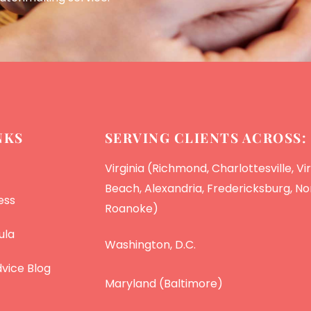
NKS
SERVING CLIENTS ACROSS:
Virginia (Richmond, Charlottesville, Vir
Beach, Alexandria, Fredericksburg, Nor
ess
Roanoke)
ula
Washington, D.C.
vice Blog
Maryland (Baltimore)