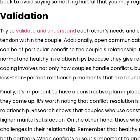
back to avoid saying something hurtful that you may regr
Validation
Try to
validate and understand
each other’s needs and em
tension within the couple. Additionally, open communicat
can be of particular benefit to the couple’s relationship.
normal and healthy in relationships because they give 
coping involves not only how couples handle conflicts, 
less-than-perfect relationship moments that are bound 
Finally, it’s important to have a constructive plan in p
they come up. It’s worth noting that conflict resolution is 
relationship. Research shows that couples who use constr
higher marital satisfaction. On the other hand, those wh
challenges in their relationship. Remember that healthy 
both partners. When conflicts arise, it’s important to ap