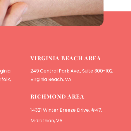
VIRGINIA BEACH AREA
ginia
249 Central Park Ave., Suite 300-102,
folk,
Virginia Beach, VA
RICHMOND AREA
14321 Winter Breeze Drive, #47,
Midlothian, VA