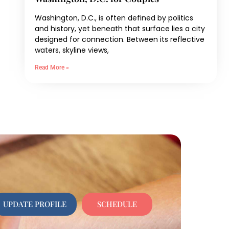
Washington, D.C., is often defined by politics
and history, yet beneath that surface lies a city
designed for connection. Between its reflective
waters, skyline views,
Read More »
UPDATE PROFILE
SCHEDULE