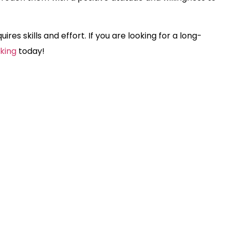
res skills and effort. If you are looking for a long-
king
today!