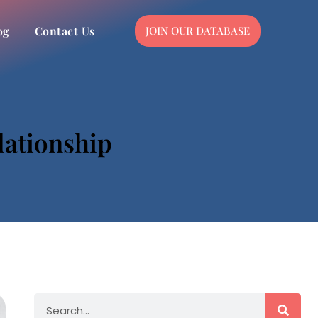
og
Contact Us
JOIN OUR DATABASE
lationship