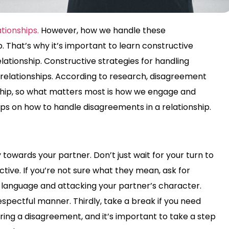
tionships.
However, how we handle these
 That’s why it’s important to learn constructive
lationship. Constructive strategies for handling
 relationships. According to research, disagreement
nship, so what matters most is how we engage and
ps on how to handle disagreements in a relationship.
y towards your partner. Don’t just wait for your turn to
ctive. If you’re not sure what they mean, ask for
rsh language and attacking your partner’s character.
espectful manner. Thirdly, take a break if you need
g a disagreement, and it’s important to take a step