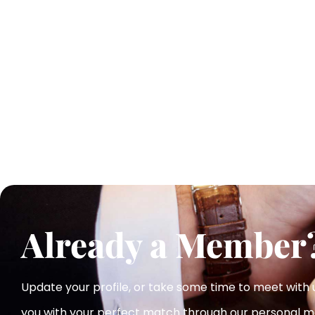
Already a Member
Update your profile, or take some time to meet with
you with your perfect match
through our personal m