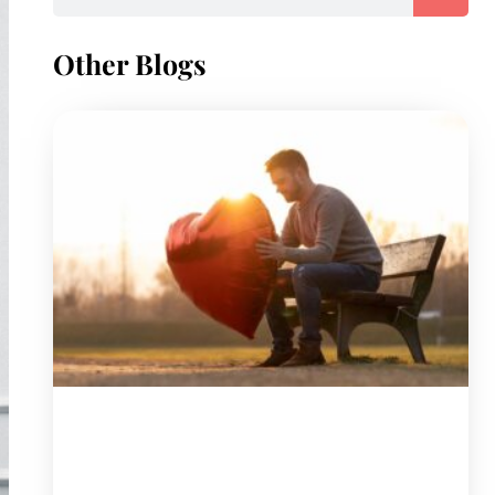
Other Blogs