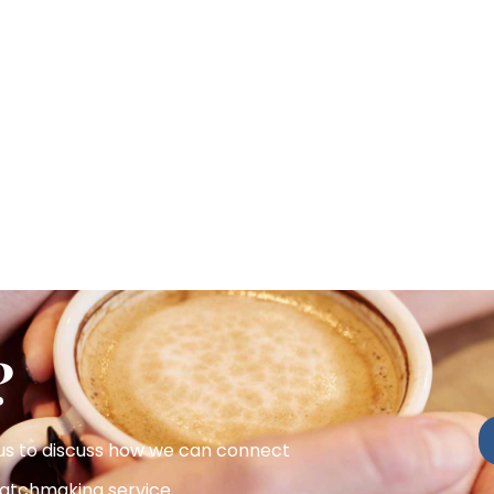
?
 us to discuss how we can connect
atchmaking service.