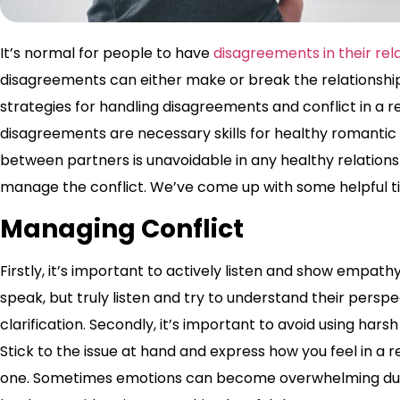
It’s normal for people to have
disagreements in their rela
disagreements can either make or break the relationship.
strategies for handling disagreements and conflict in a re
disagreements are necessary skills for healthy romantic
between partners is unavoidable in any healthy relatio
manage the conflict. We’ve come up with some helpful ti
Managing Conflict
Firstly, it’s important to actively listen and show empath
speak, but truly listen and try to understand their perspe
clarification. Secondly, it’s important to avoid using ha
Stick to the issue at hand and express how you feel in a r
one. Sometimes emotions can become overwhelming durin